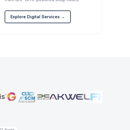
Explore Digital Services →
T Berlin