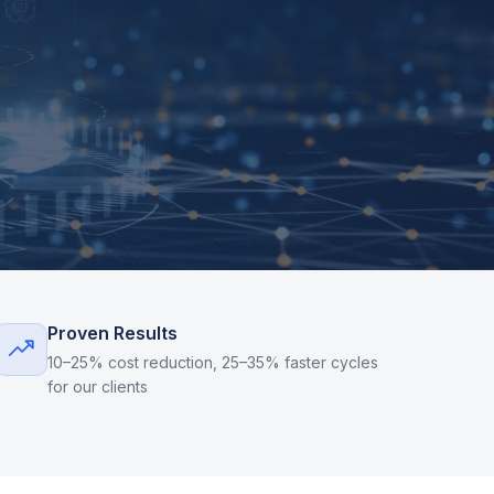
Proven Results
10–25% cost reduction, 25–35% faster cycles
for our clients