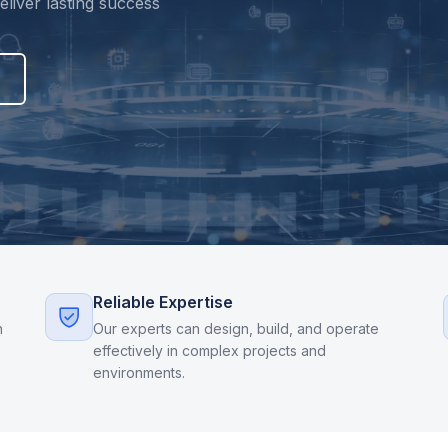
liver lasting success
Reliable Expertise
n
Our experts can design, build, and operate
effectively in complex projects and
environments.