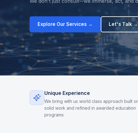
We don't just consult—we immerse, act, and de
Explore Our Services →
Let's Talk →
Unique Experience
We bring with us world class approach built o
solid work and refined in awarded education
programs