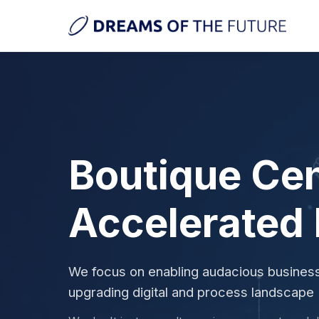
Boutique Cen
Accelerated
We focus on enabling audacious busine
upgrading digital and process landscape