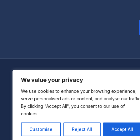
We value your privacy
We use cookies to enhance your browsing experience,
Boutique Centre For Accelerated Development
serve personalised ads or content, and analyse our traffic
By clicking "Accept All", you consent to our use of
We don't just consult—we immerse, act, and deliver s
cookies.
across industries.
Customise
Reject All
Accept All