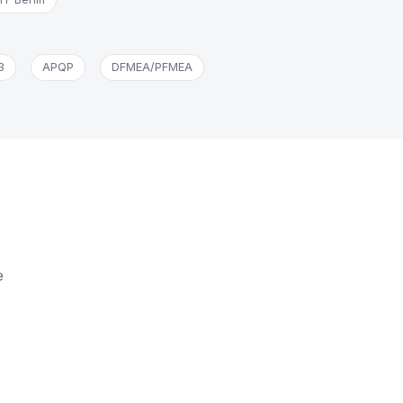
3
APQP
DFMEA/PFMEA
e