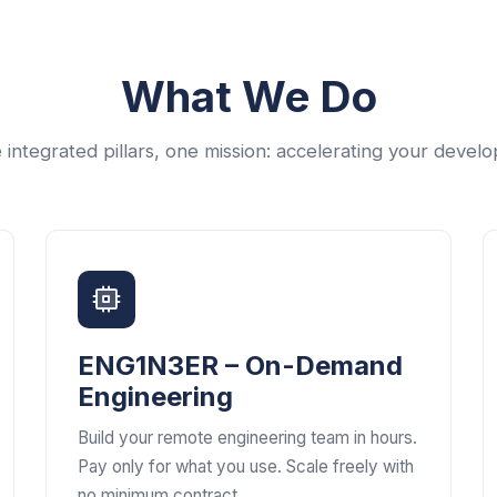
What We Do
 integrated pillars, one mission: accelerating your devel
ENG1N3ER – On-Demand
Engineering
Build your remote engineering team in hours.
Pay only for what you use. Scale freely with
no minimum contract.