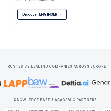
Discover ENG1N3ER →
TRUSTED BY LEADING COMPANIES ACROSS EUROPE
KNOWLEDGE BASE & ACADEMIC PARTNERS
AfrSCM
Sheffield University
Lehigh University
ESM