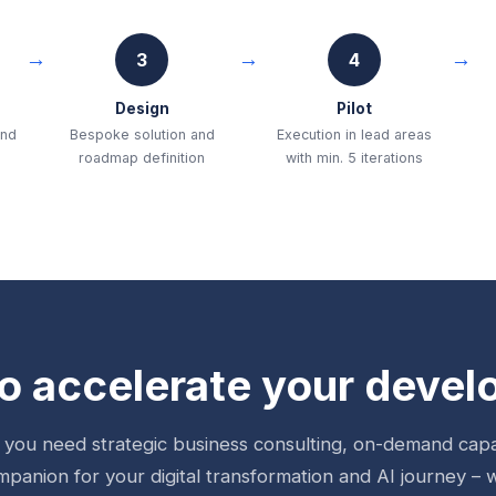
3
4
Design
Pilot
and
Bespoke solution and
Execution in lead areas
roadmap definition
with min. 5 iterations
o accelerate your deve
you need strategic business consulting, on-demand capac
mpanion for your digital transformation and AI journey – 