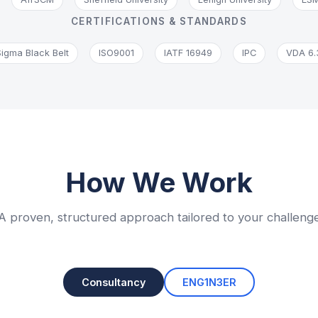
CERTIFICATIONS & STANDARDS
Sigma Black Belt
ISO9001
IATF 16949
IPC
VDA 6.
How We Work
A proven, structured approach tailored to your challeng
Consultancy
ENG1N3ER