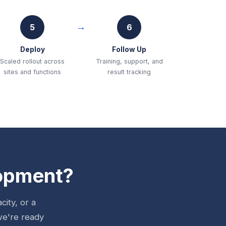
5
6
Deploy
Follow Up
Scaled rollout across
Training, support, and
sites and functions
result tracking
lopment?
ity, or a
we're ready