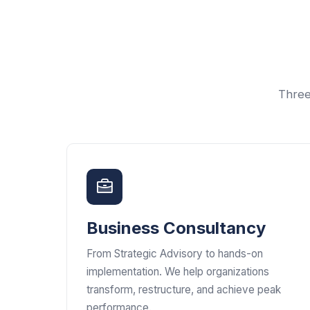
Three
Business Consultancy
From Strategic Advisory to hands-on
implementation. We help organizations
transform, restructure, and achieve peak
performance.