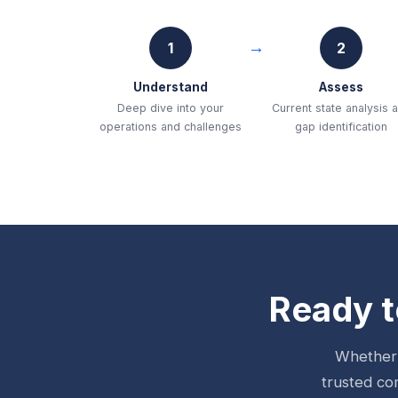
1
2
Understand
Assess
Deep dive into your
Current state analysis 
operations and challenges
gap identification
Ready t
Whether 
trusted co