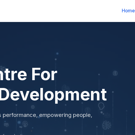
Home
tre For
 Development
ss performance, empowering people,