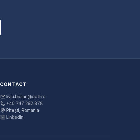
CONTACT
liviu.bidian@dotf.ro
+40 747 292 878
Pitești, Romania
LinkedIn