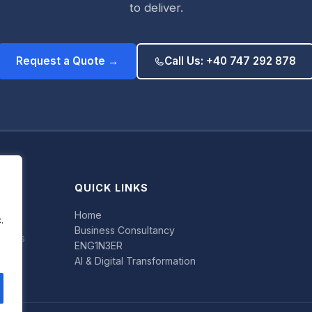
to deliver.
Request a Quote →
Call Us: +40 747 292 878
QUICK LINKS
Home
.
Business Consultancy
uccess
ENG1N3ER
AI & Digital Transformation