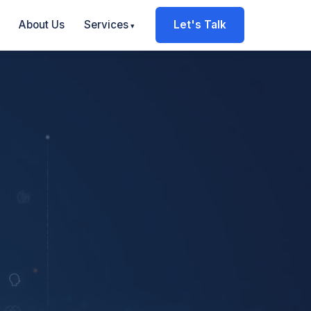
About Us
Services
Let's Talk