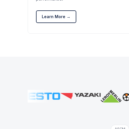
Learn More →
ASCM