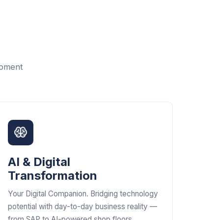
opment
AI & Digital
Transformation
Your Digital Companion. Bridging technology
potential with day-to-day business reality —
from SAP to AI-powered shop floors.