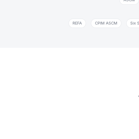
REFA
CPIM ASCM
Six 