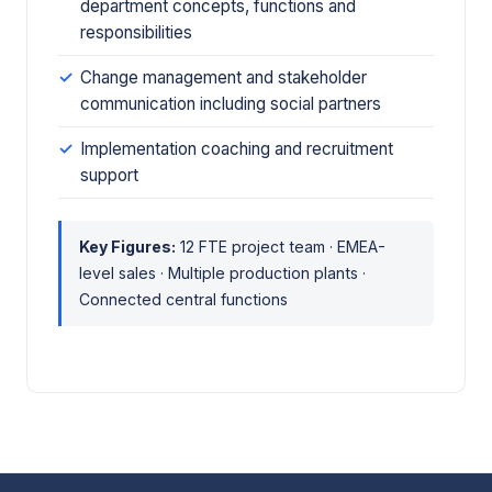
department concepts, functions and
responsibilities
Change management and stakeholder
communication including social partners
Implementation coaching and recruitment
support
Key Figures:
12 FTE project team · EMEA-
level sales · Multiple production plants ·
Connected central functions