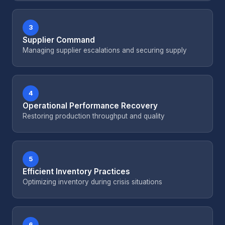
3
Supplier Command
Managing supplier escalations and securing supply
4
Operational Performance Recovery
Restoring production throughput and quality
5
Efficient Inventory Practices
Optimizing inventory during crisis situations
6