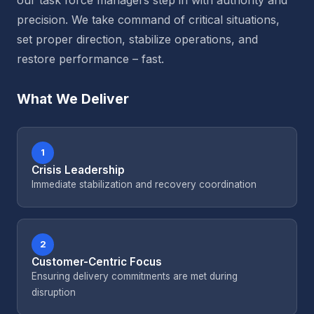
our task force managers step in with authority and
precision. We take command of critical situations,
set proper direction, stabilize operations, and
restore performance – fast.
What We Deliver
1
Crisis Leadership
Immediate stabilization and recovery coordination
2
Customer-Centric Focus
Ensuring delivery commitments are met during
disruption