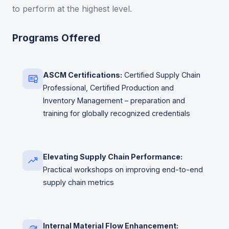
to perform at the highest level.
Programs Offered
ASCM Certifications:
Certified Supply Chain
Professional, Certified Production and
Inventory Management – preparation and
training for globally recognized credentials
Elevating Supply Chain Performance:
Practical workshops on improving end-to-end
supply chain metrics
Internal Material Flow Enhancement: