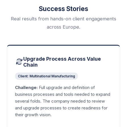
Success Stories
Real results from hands-on client engagements
across Europe.
Upgrade Process Across Value
Chain
Client: Multinational Manufacturing
Challenge:
Full upgrade and definition of
business processes and tools needed to expand
several folds. The company needed to review
and upgrade processes to create readiness for
their growth vision.