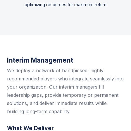
optimizing resources for maximum return
Interim Management
We deploy a network of handpicked, highly
recommended players who integrate seamlessly into
your organization. Our interim managers fill
leadership gaps, provide temporary or permanent
solutions, and deliver immediate results while
building long-term capability.
What We Deliver