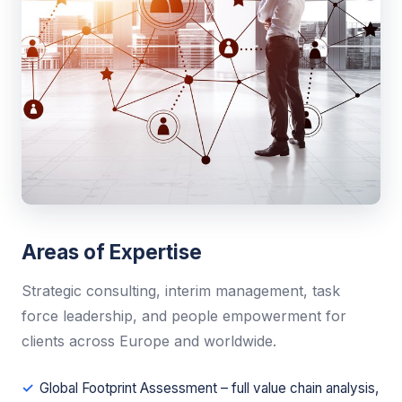
Areas of Expertise
Strategic consulting, interim management, task
force leadership, and people empowerment for
clients across Europe and worldwide.
Global Footprint Assessment – full value chain analysis,