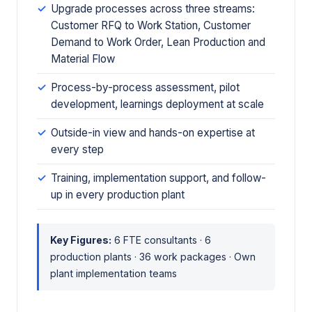
Upgrade processes across three streams:
Customer RFQ to Work Station, Customer
Demand to Work Order, Lean Production and
Material Flow
Process-by-process assessment, pilot
development, learnings deployment at scale
Outside-in view and hands-on expertise at
every step
Training, implementation support, and follow-
up in every production plant
Key Figures:
6 FTE consultants · 6
production plants · 36 work packages · Own
plant implementation teams