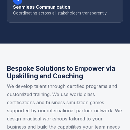
Seamless Communication
Coordinating across all stakeholders transparently
Bespoke Solutions to Empower via
Upskilling and Coaching
We develop talent through certified programs and
customized training. We use world class
certifications and business simulation games
supported by our international partner network. We
design practical workshops tailored to your
business and build the capabilities your team needs