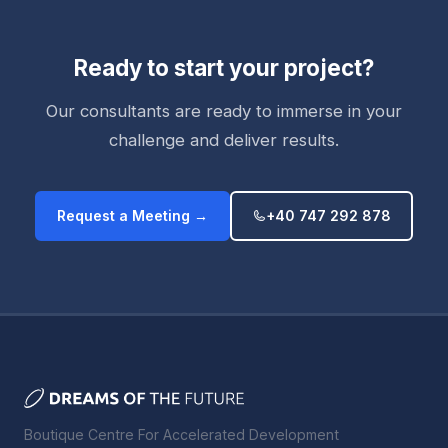
Ready to start your project?
Our consultants are ready to immerse in your
challenge and deliver results.
Request a Meeting →
+40 747 292 878
Boutique Centre For Accelerated Development