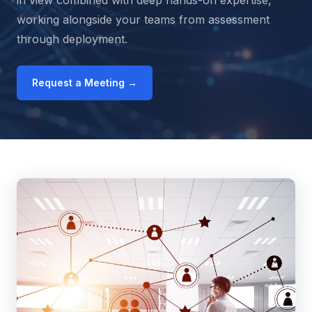
in view combined with deep hands-on expertise,
working alongside your teams from assessment
through deployment.
Request a Meeting →