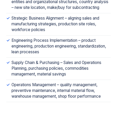
entities and organizational structures, country analysis
– new site location, make/buy for subcontracting
Strategic Business Alignment – aligning sales and
manufacturing strategies, production site roles,
workforce policies
Engineering Process Implementation – product
engineering, production engineering, standardization,
lean processes
Supply Chain & Purchasing – Sales and Operations
Planning, purchasing policies, commodities
management, material savings
Operations Management – quality management,
preventive maintenance, internal material flow,
warehouse management, shop floor performance