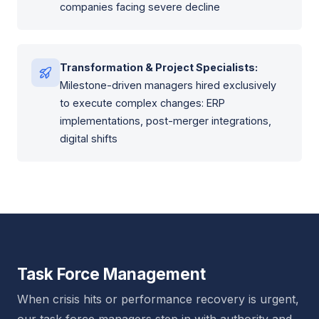
companies facing severe decline
Transformation & Project Specialists:
Milestone-driven managers hired exclusively
to execute complex changes: ERP
implementations, post-merger integrations,
digital shifts
Task Force Management
When crisis hits or performance recovery is urgent,