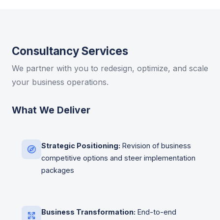
Consultancy Services
We partner with you to redesign, optimize, and scale
your business operations.
What We Deliver
Strategic Positioning:
Revision of business
competitive options and steer implementation
packages
Business Transformation:
End-to-end