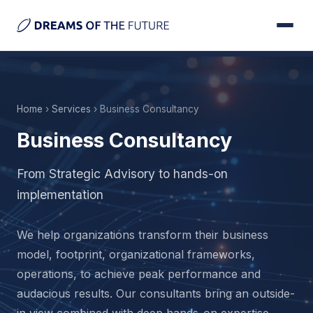
Home
›
Services
› Business Consultancy
Business Consultancy
From Strategic Advisory to hands-on
implementation
We help organizations transform their business
model, footprint, organizational frameworks,
operations, to achieve peak performance and
audacious results. Our consultants bring an outside-