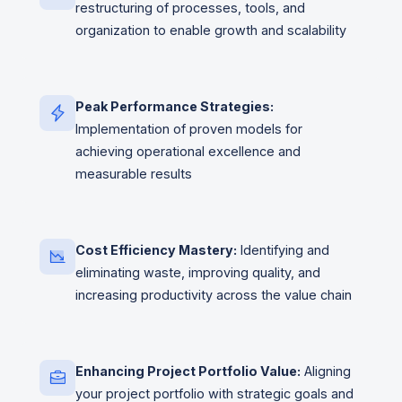
restructuring of processes, tools, and
organization to enable growth and scalability
Peak Performance Strategies:
Implementation of proven models for
achieving operational excellence and
measurable results
Cost Efficiency Mastery:
Identifying and
eliminating waste, improving quality, and
increasing productivity across the value chain
Enhancing Project Portfolio Value:
Aligning
your project portfolio with strategic goals and