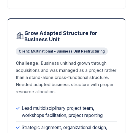
Grow Adapted Structure for
Business Unit
Client: Multinational – Business Unit Restructuring
Challenge:
Business unit had grown through
acquisitions and was managed as a project rather
than a stand-alone cross-functional structure.
Needed adapted business structure with proper
resource allocation.
Lead multidisciplinary project team,
workshops facilitation, project reporting
Strategic alignment, organizational design,