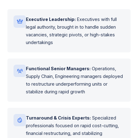
Executive Leadership:
Executives with full
legal authority, brought in to handle sudden
vacancies, strategic pivots, or high-stakes
undertakings
Functional Senior Managers:
Operations,
Supply Chain, Engineering managers deployed
to restructure underperforming units or
stabilize during rapid growth
Turnaround & Crisis Experts:
Specialized
professionals focused on rapid cost-cutting,
financial restructuring, and stabilizing