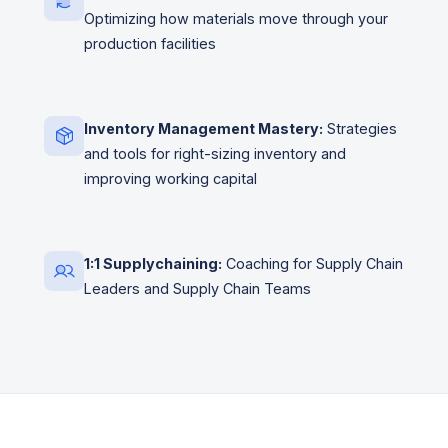
Optimizing how materials move through your
production facilities
Inventory Management Mastery:
Strategies
and tools for right-sizing inventory and
improving working capital
1:1 Supplychaining:
Coaching for Supply Chain
Leaders and Supply Chain Teams