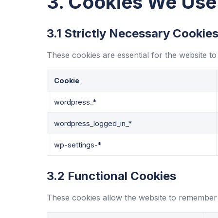
3. Cookies We Use
3.1 Strictly Necessary Cookie
These cookies are essential for the website to
Cookie
wordpress_*
wordpress_logged_in_*
wp-settings-*
3.2 Functional Cookies
These cookies allow the website to remember 