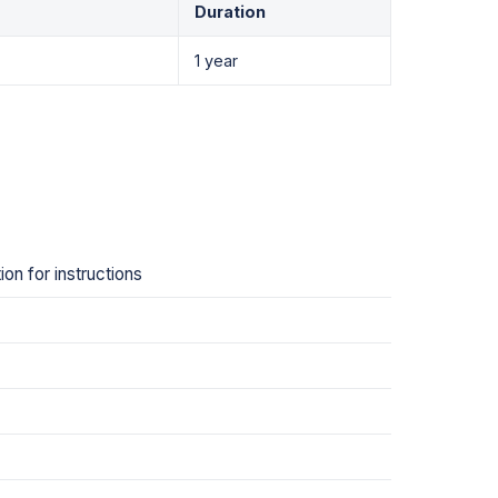
Duration
1 year
on for instructions