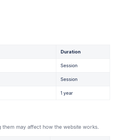
Duration
Session
Session
1 year
g them may affect how the website works.