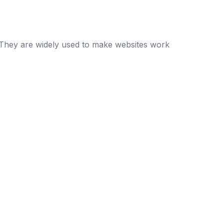
e. They are widely used to make websites work