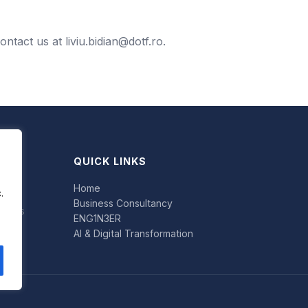
contact us at
liviu.bidian@dotf.ro
.
QUICK LINKS
Home
.
Business Consultancy
uccess
ENG1N3ER
AI & Digital Transformation