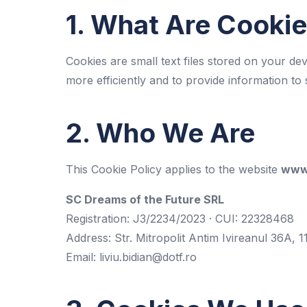
1. What Are Cooki
Cookies are small text files stored on your de
more efficiently and to provide information to 
2. Who We Are
This Cookie Policy applies to the website
www.
SC Dreams of the Future SRL
Registration: J3/2234/2023 · CUI: 22328468
Address: Str. Mitropolit Antim Ivireanul 36A, 1
Email:
liviu.bidian@dotf.ro