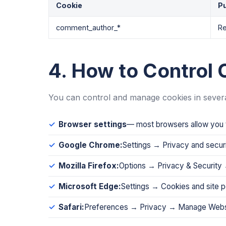
Cookie
P
comment_author_*
Re
4. How to Control 
You can control and manage cookies in sever
Browser settings
— most browsers allow you t
Google Chrome:
Settings → Privacy and secur
Mozilla Firefox:
Options → Privacy & Security 
Microsoft Edge:
Settings → Cookies and site 
Safari:
Preferences → Privacy → Manage Webs