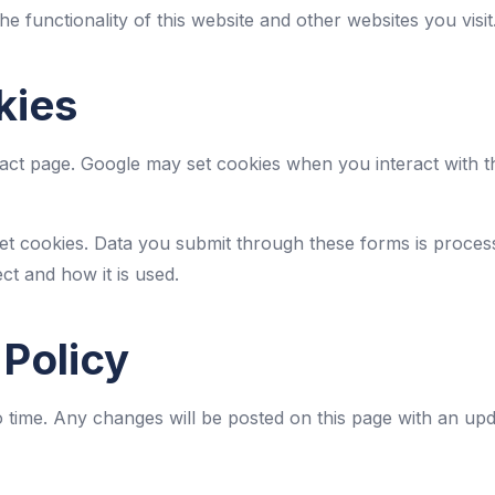
he functionality of this website and other websites you visit
kies
t page. Google may set cookies when you interact with t
et cookies. Data you submit through these forms is proces
ct and how it is used.
 Policy
 time. Any changes will be posted on this page with an upd