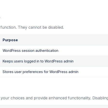
s
 function. They cannot be disabled.
Purpose
WordPress session authentication
Keeps users logged in to WordPress admin
Stores user preferences for WordPress admin
your choices and provide enhanced functionality. Disablin