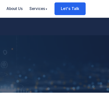
About Us
Services
Let's Talk