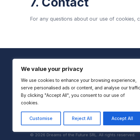
7. Contact
For any questions about our use of cookies, 
We value your privacy
We use cookies to enhance your browsing experience,
Boutique Centre For Accelerated Development
serve personalised ads or content, and analyse our traffic
By clicking "Accept All", you consent to our use of
We don't just consult—we immerse, act, and deliver s
cookies.
across industries.
Customise
Reject All
Accept All
© 2026 Dreams of the Future SRL. All rights reserved.