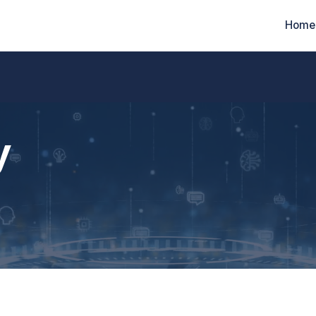
Home
y