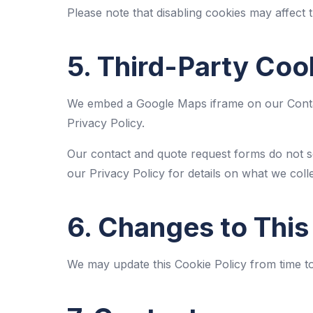
Please note that disabling cookies may affect t
5. Third-Party Coo
We embed a Google Maps iframe on our Contac
Privacy Policy
.
Our contact and quote request forms do not s
our
Privacy Policy
for details on what we colle
6. Changes to This
We may update this Cookie Policy from time to