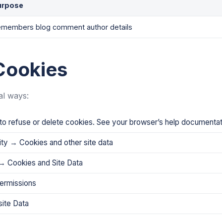
urpose
members blog comment author details
Cookies
al ways:
o refuse or delete cookies. See your browser’s help documentati
ity → Cookies and other site data
→ Cookies and Site Data
permissions
ite Data