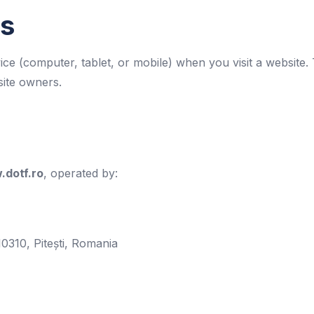
es
vice (computer, tablet, or mobile) when you visit a websit
site owners.
dotf.ro
, operated by:
10310, Pitești, Romania