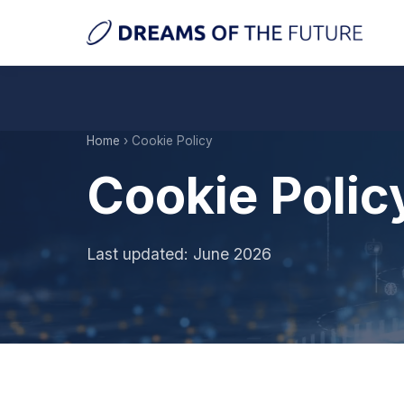
Home
› Cookie Policy
Cookie Polic
Last updated: June 2026