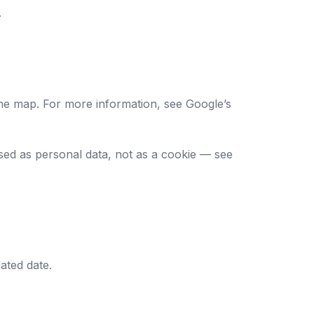
.
he map. For more information, see
Google’s
sed as personal data, not as a cookie — see
ated date.