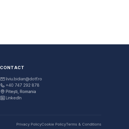
CONTACT
liviu.bidian@dotf.ro
+40 747 292 878
Pitești, Romania
LinkedIn
Privacy Policy
Cookie Policy
Terms & Conditions